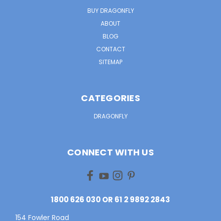
BUY DRAGONFLY
ABOUT
BLOG
CONTACT
SITEMAP
CATEGORIES
DRAGONFLY
CONNECT WITH US
1800 626 030 OR 61 2 9892 2843
154 Fowler Road