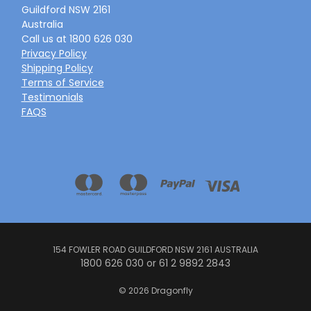
Guildford NSW 2161
Australia
Call us at 1800 626 030
Privacy Policy
Shipping Policy
Terms of Service
Testimonials
FAQS
154 FOWLER ROAD GUILDFORD NSW 2161 AUSTRALIA
1800 626 030 or 61 2 9892 2843
© 2026 Dragonfly