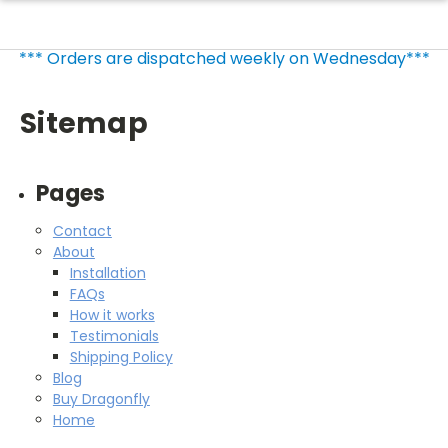
*** Orders are dispatched weekly on Wednesday***
Sitemap
Pages
Contact
About
Installation
FAQs
How it works
Testimonials
Shipping Policy
Blog
Buy Dragonfly
Home