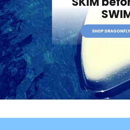
SKIM befo
SWI
SHOP DRAGONFL