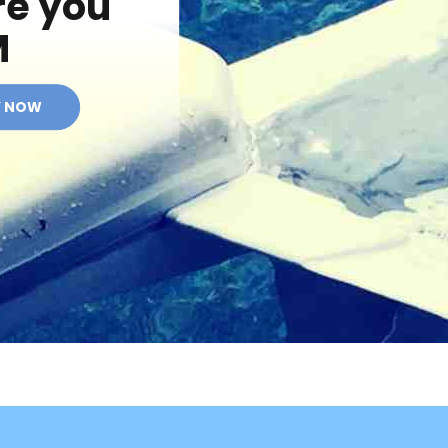
re you
M
Y NOW