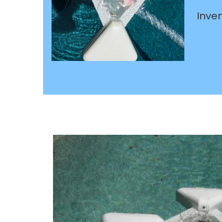
Inven