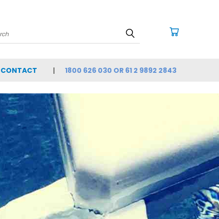
arch
CONTACT
1800 626 030 OR 61 2 9892 2843