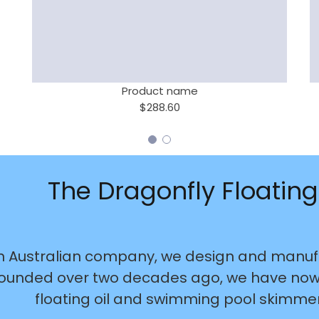
Product name
$288.60
The Dragonfly Floating
n Australian company, we design and manufa
ounded over two decades ago, we have now s
floating oil and swimming pool skimmers