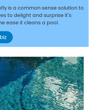
nfly is a common sense solution to
s to delight and surprise it's
he ease it cleans a pool.
biz