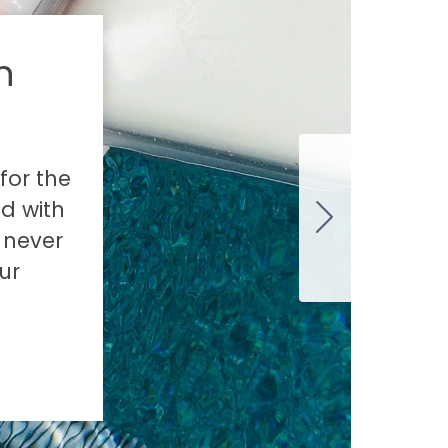
n
for the
ed with
s never
ur