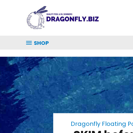
SHOP
Dragonfly Floating 