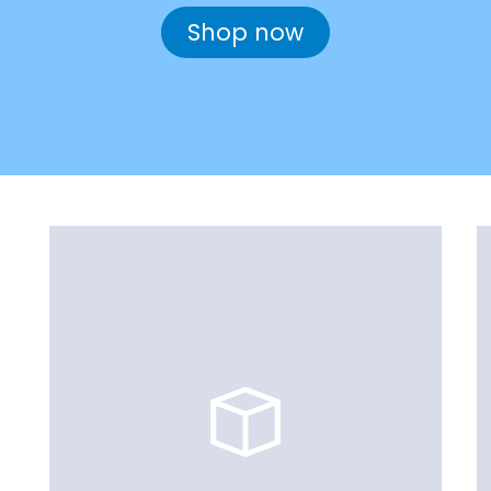
Shop now