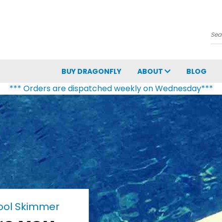
Se
BUY DRAGONFLY
ABOUT
BLOG
*** Orders are dispatched weekly on Wednesday***
Pool Skimmer