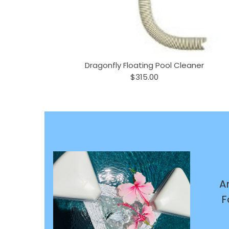
Dragonfly Floating Pool Cleaner
$315.00
A
F