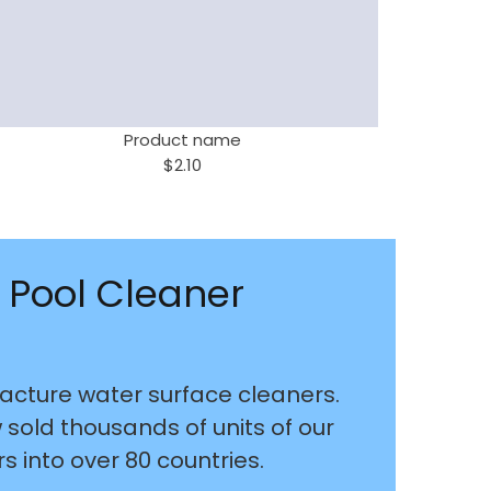
Product name
$2.10
 Pool Cleaner
cture water surface cleaners.
old thousands of units of our
 into over 80 countries.