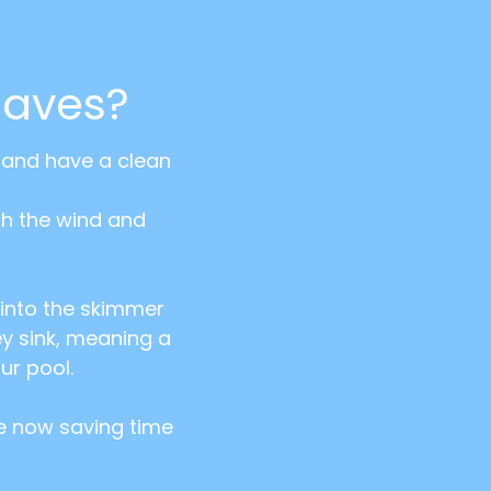
eaves?
t and have a clean
th the wind and
t into the skimmer
ey sink, meaning a
ur pool.
re now saving time