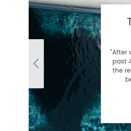
"After
past 4
the re
b