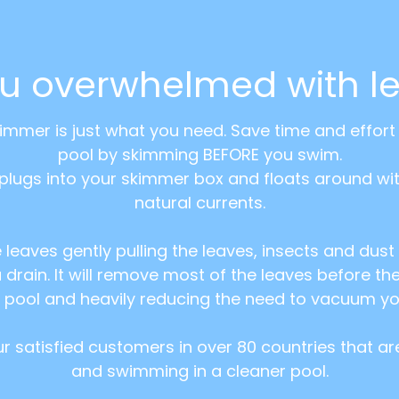
ou overwhelmed with l
kimmer is just what you need. Save time and effor
pool by skimming BEFORE you swim.
plugs into your skimmer box and floats around wi
natural currents.
e leaves gently pulling the leaves, insects and dus
 drain. It will remove most of the leaves before th
 pool and heavily reducing the need to vacuum yo
 our satisfied customers in over 80 countries that a
and swimming in a cleaner pool.