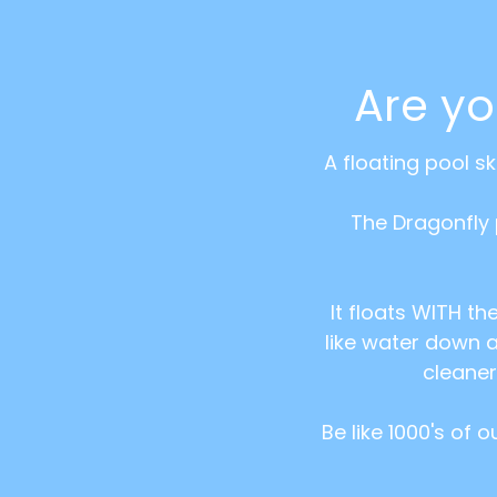
Are y
A floating pool s
The Dragonfly 
It floats WITH th
like water down a
cleaner
Be like 1000's of