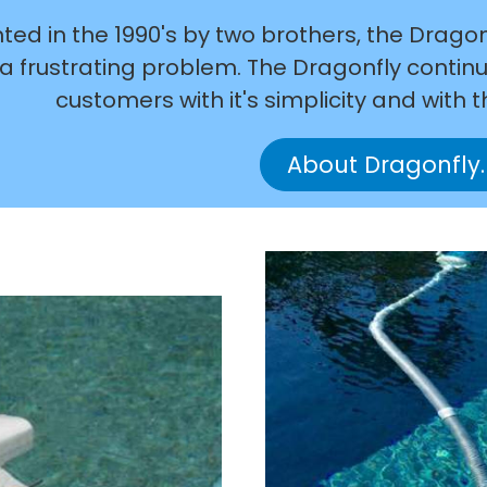
ted in the 1990's by two brothers, the Drago
a frustrating problem. The Dragonfly continue
customers with it's simplicity and with t
About Dragonfly.