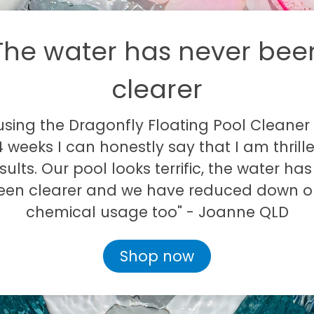
The water has never bee
clearer
 using the Dragonfly Floating Pool Cleaner 
 weeks I can honestly say that I am thrill
sults. Our pool looks terrific, the water ha
een clearer and we have reduced down o
chemical usage too" - Joanne QLD
Shop now